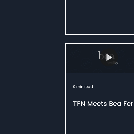
0 min read
TFN Meets Bea Fert