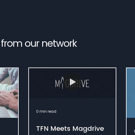
 from our network
0 min read
TFN Meets Magdrive