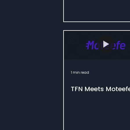
1 min read
TFN Meets Moteef