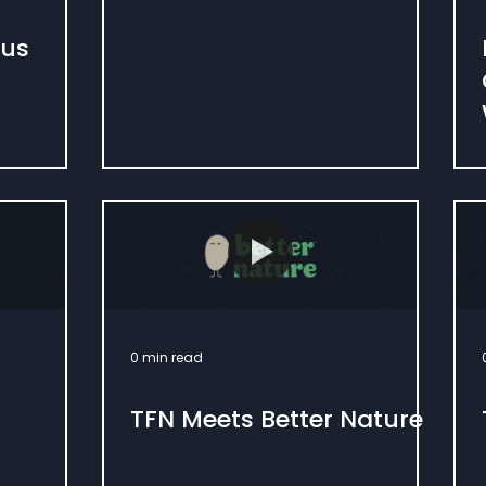
ous
0 min read
TFN Meets Better Nature