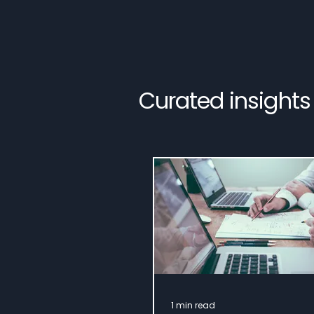
Curated insights
1 min read