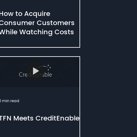
How to Acquire
Consumer Customers
While Watching Costs
0 min read
TFN Meets CreditEnable