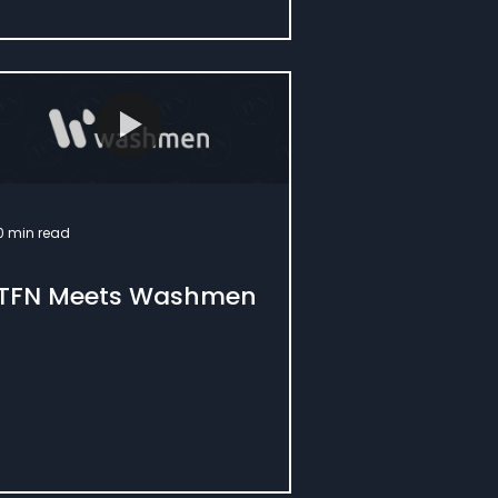
0 min read
TFN Meets Washmen