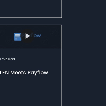
0 min read
TFN Meets Payflow