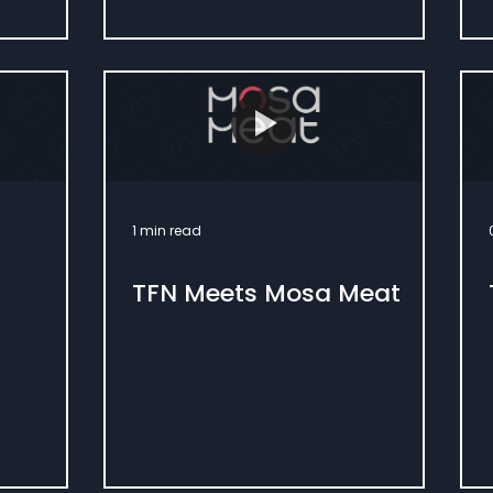
1 min read
TFN Meets Mosa Meat