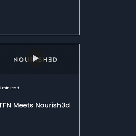
0 min read
TFN Meets Nourish3d