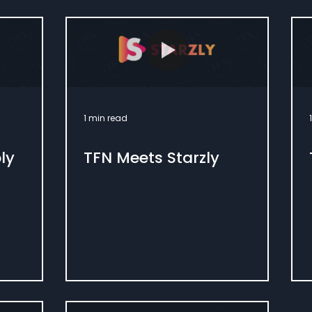
1 min read
ly
TFN Meets Starzly