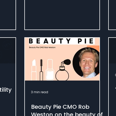
ility
3 min read
Beauty Pie CMO Rob
Weston on the beauty of