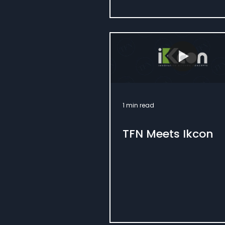
1 min read
TFN Meets Ikcon