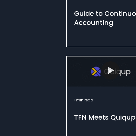
Guide to Continu
Accounting
1 min read
TFN Meets Quiqup