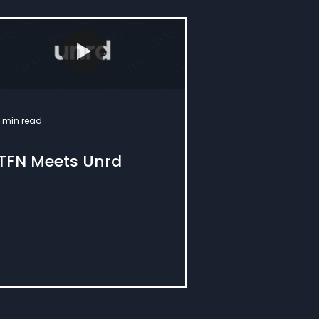
1 min read
TFN Meets Unrd