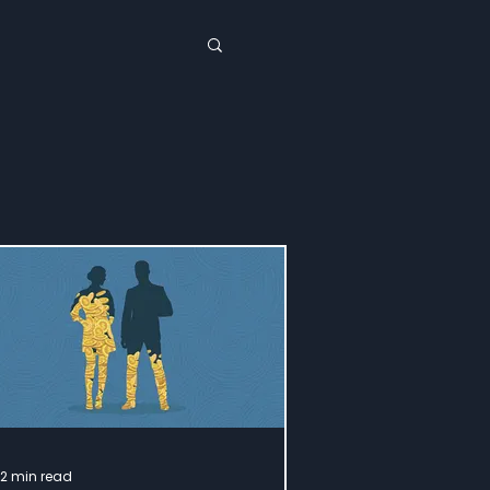
12 min read