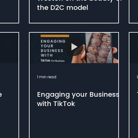
the D2C model
1 min read
e
Engaging your Business
with TikTok