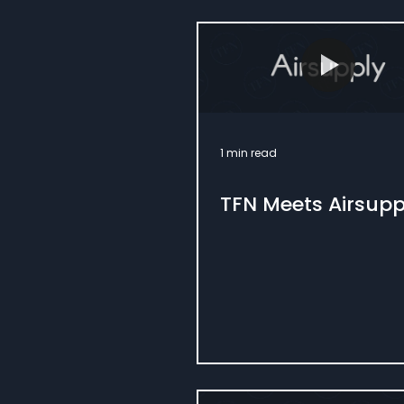
1 min read
TFN Meets Airsupp