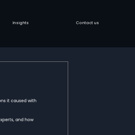
Insights
Contact us
ons it caused with 
xperts, and how 