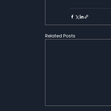
Related Posts