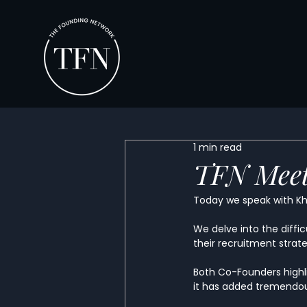
1 min read
TFN Meet
Today we speak with Kh
We delve into the diffic
their recruitment strat
Both Co-Founders highl
it has added tremendous