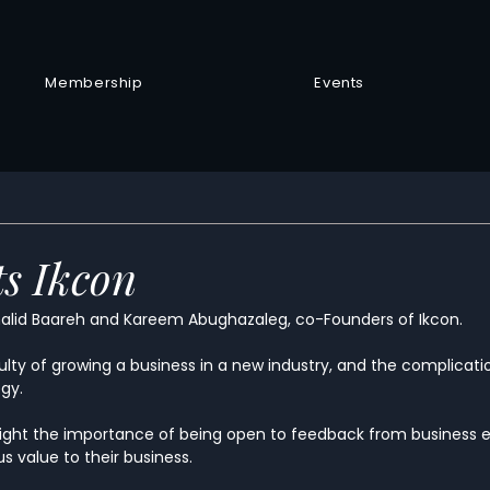
Membership
Events
s Ikcon
alid Baareh and Kareem Abughazaleg, co-Founders of Ikcon.
ulty of growing a business in a new industry, and the complicati
egy.
ight the importance of being open to feedback from business e
 value to their business.