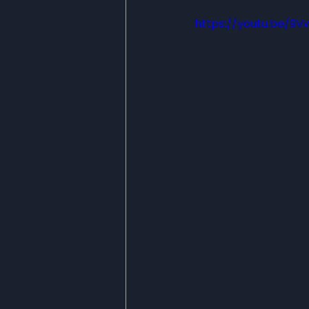
https://youtu.be/9