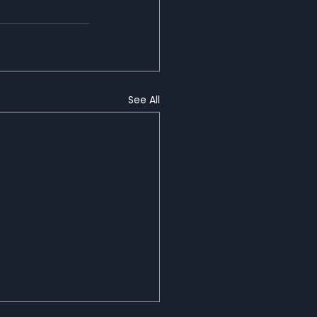
See All