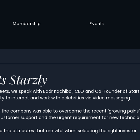
Membership
Events
s Starzly
Meets, we speak with Badr Kachibal, CEO and Co-Founder of Starzl
y to interact and work with celebrities via video messaging.  
w the company was able to overcome the recent ‘growing pains’,
ustomer support and the urgent requirement for new technolog
to the attributes that are vital when selecting the right investor.