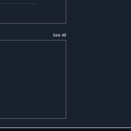
See All