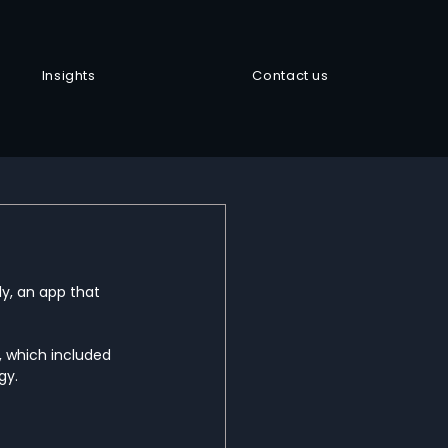
Insights
Contact us
y, an app that 
 which included 
y.  