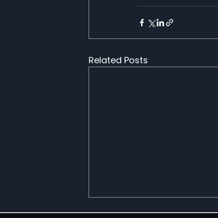
Related Posts