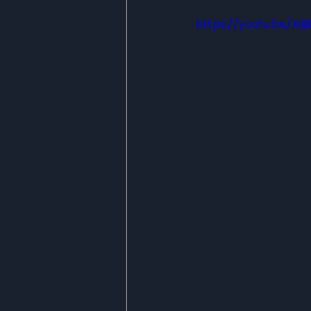
https://youtu.be/XiIj