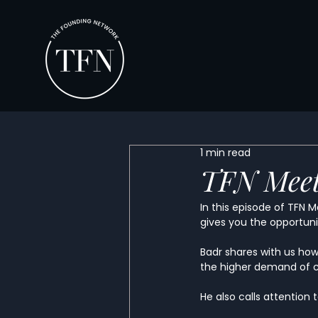
1 min read
TFN Meet
In this episode of TFN 
gives you the opportunit
Badr shares with us ho
the higher demand of c
He also calls attention 