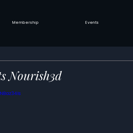
Membership
Events
s Nourish3d
TNBaz34Is