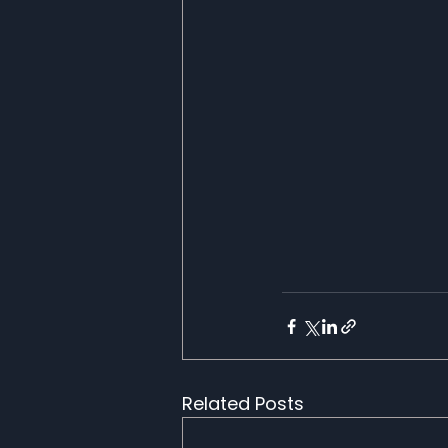
Related Posts