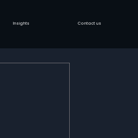
Insights
Contact us