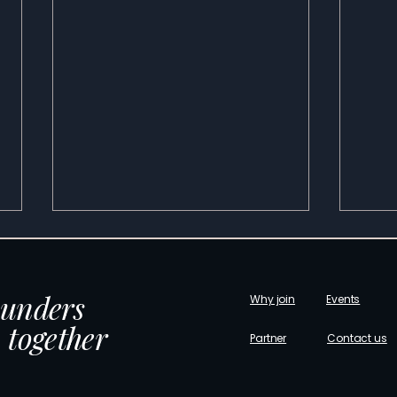
ounders
Why join
Events
 together
Partner
Contact us
The Talent Roadmap Investors
Unde