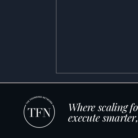
Where scaling f
execute smarter,
The New Age of TV: How