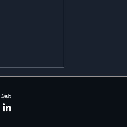
Apply
r The Spotlight with