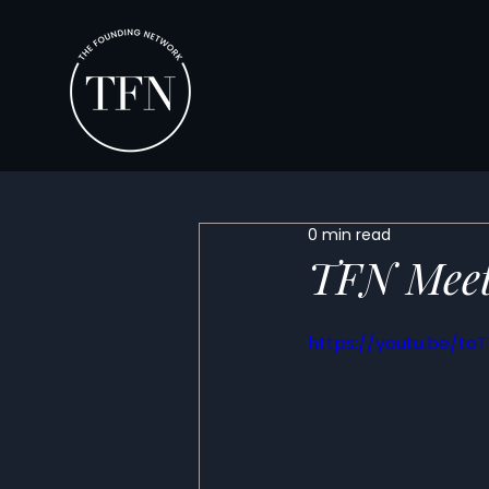
0 min read
TFN Meet
https://youtu.be/to