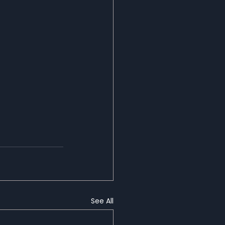
See All