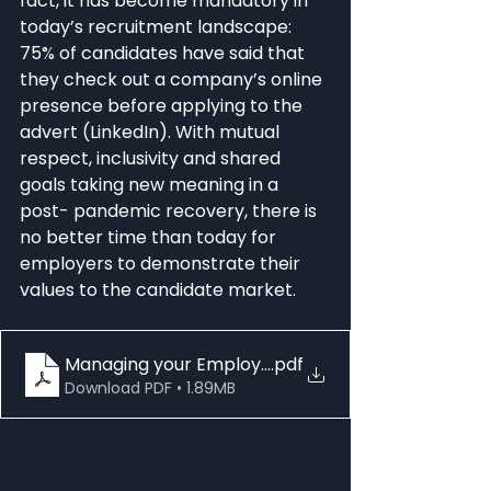
fact, it has become mandatory in 
today’s recruitment landscape: 
75% of candidates have said that 
they check out a company’s online 
presence before applying to the 
advert (LinkedIn). With mutual 
respect, inclusivity and shared 
goals taking new meaning in a 
post- pandemic recovery, there is 
no better time than today for 
employers to demonstrate their 
values to the candidate market.
Managing your Employer Brand EMEA - How to C
.pdf
Download PDF • 1.89MB