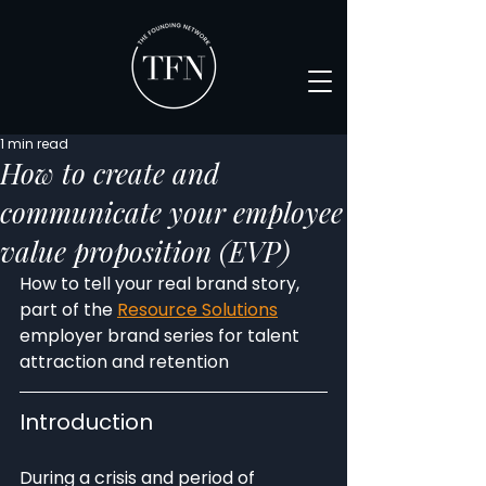
1 min read
How to create and
communicate your employee
value proposition (EVP)
How to tell your real brand story, 
part of the 
Resource Solutions
employer brand series for talent 
attraction and retention
Introduction
During a crisis and period of 