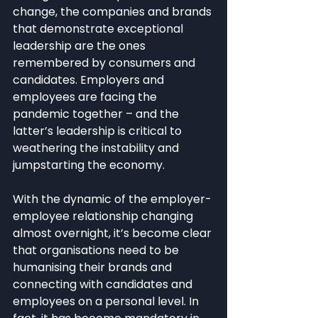
change, the companies and brands 
that demonstrate exceptional 
leadership are the ones 
remembered by consumers and 
candidates. Employers and 
employees are facing the 
pandemic together – and the 
latter’s leadership is critical to 
weathering the instability and 
jumpstarting the economy.
With the dynamic of the employer-
employee relationship changing 
almost overnight, it’s become clear 
that organisations need to be 
humanising their brands and 
connecting with candidates and 
employees on a personal level. In 