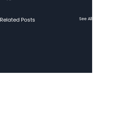
See All
Related Posts