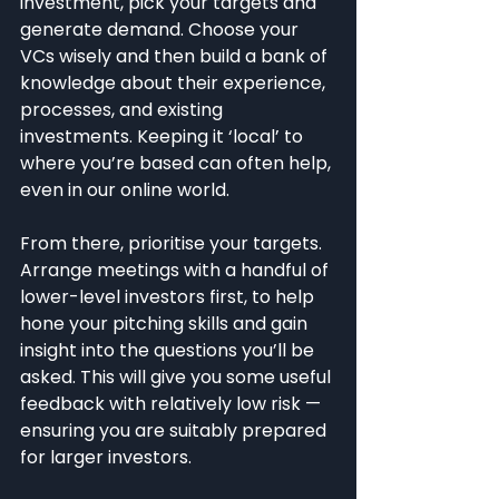
investment, pick your targets and 
generate demand. Choose your 
VCs wisely and then build a bank of 
knowledge about their experience, 
processes, and existing 
investments. Keeping it ‘local’ to 
where you’re based can often help, 
even in our online world.
From there, prioritise your targets. 
Arrange meetings with a handful of 
lower-level investors first, to help 
hone your pitching skills and gain 
insight into the questions you’ll be 
asked. This will give you some useful 
feedback with relatively low risk — 
ensuring you are suitably prepared 
for larger investors.