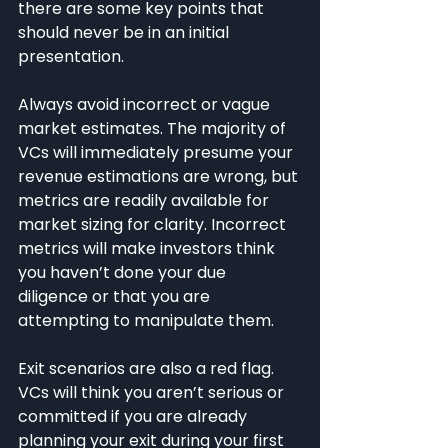
there are some key points that 
should never be in an initial 
presentation.
Always avoid incorrect or vague 
market estimates. The majority of 
VCs will immediately presume your 
revenue estimations are wrong, but 
metrics are readily available for 
market sizing for clarity. Incorrect 
metrics will make investors think 
you haven’t done your due 
diligence or that you are 
attempting to manipulate them.
Exit scenarios are also a red flag. 
VCs will think you aren’t serious or 
committed if you are already 
planning your exit during your first 