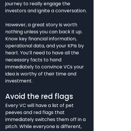
journey to really engage the 
investors and ignite a conversation.
However, a great story is worth 
nothing unless you can back it up. 
Know key financial information, 
operational data, and your KPIs by 
heart. You’ll need to have all the 
necessary facts to hand 
immediately to convince VCs your 
idea is worthy of their time and 
investment.
Avoid the red flags
Every VC will have a list of pet 
peeves and red flags that 
immediately switches them off in a 
pitch. While everyone is different, 