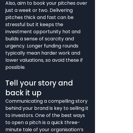
Also, aim to book your pitches over 
just a week or two. Delivering 
pitches thick and fast can be 
stressful but it keeps the 
investment opportunity hot and 
builds a sense of scarcity and 
urgency. Longer funding rounds 
typically mean harder work and 
lower valuations, so avoid these if 
possible.
Tell your story and 
back it up
Communicating a compelling story 
behind your brand is key to selling it 
to investors. One of the best ways 
to open a pitch is a quick three-
minute tale of your organisation’s 