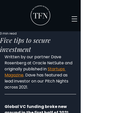
3 min read
Five tips to secure
investment
Written by our partner Dave 
Rosenberg at Oracle NetSuite and 
originally published in 
Startups 
Magazine
. Dave has featured as 
lead investor on our Pitch Nights 
across 2021.
Global VC funding broke new 
ground in the first half of 2021, 