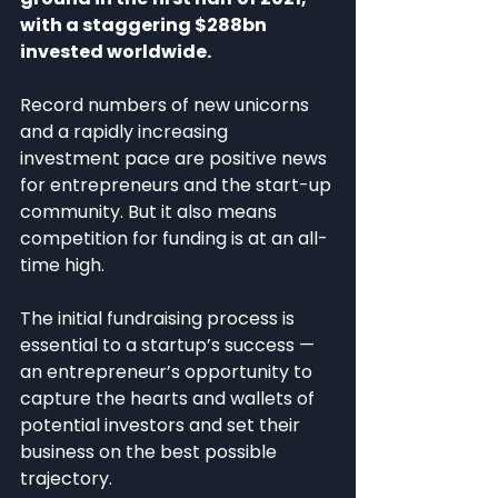
with a staggering $288bn 
invested worldwide.
Record numbers of new unicorns 
and a rapidly increasing 
investment pace are positive news 
for entrepreneurs and the start-up 
community. But it also means 
competition for funding is at an all-
time high.
The initial fundraising process is 
essential to a startup’s success — 
an entrepreneur’s opportunity to 
capture the hearts and wallets of 
potential investors and set their 
business on the best possible 
trajectory.