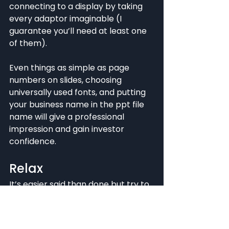
connecting to a display by taking 
every adaptor imaginable (I 
guarantee you’ll need at least one 
of them).
Even things as simple as page 
numbers on slides, choosing 
universally used fonts, and putting 
your business name in the ppt file 
name will give a professional 
impression and gain investor 
confidence.
Relax
It’s easier said than done but try to 
relax. Launching a startup and 
battling for funding can be a hard 
and stressful process and you’ll 