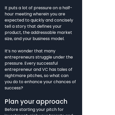
It puts a lot of pressure on a half-
hour meeting wherein you are 
expected to quickly and concisely 
tell a story that defines your 
product, the addressable market 
size, and your business model.
It’s no wonder that many 
entrepreneurs struggle under the 
pressure. Every successful 
entrepreneur and VC has tales of 
nightmare pitches, so what can 
you do to enhance your chances of 
success?
Plan your approach
Before starting your pitch for 