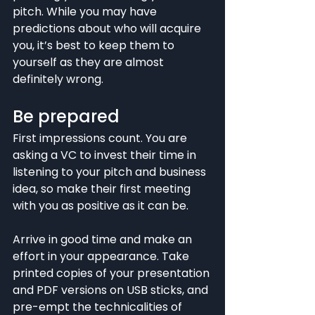
pitch. While you may have 
predictions about who will acquire 
you, it’s best to keep them to 
yourself as they are almost 
definitely wrong.
Be prepared
First impressions count. You are 
asking a VC to invest their time in 
listening to your pitch and business 
idea, so make their first meeting 
with you as positive as it can be.
Arrive in good time and make an 
effort in your appearance. Take 
printed copies of your presentation 
and PDF versions on USB sticks, and 
pre-empt the technicalities of 