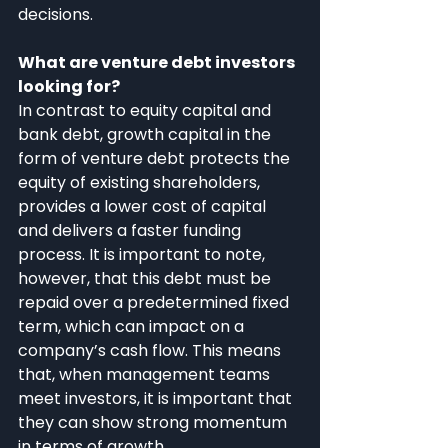
decisions.
What are venture debt investors 
looking for?
In contrast to equity capital and 
bank debt, growth capital in the 
form of venture debt protects the 
equity of existing shareholders, 
provides a lower cost of capital 
and delivers a faster funding 
process. It is important to note, 
however, that this debt must be 
repaid over a predetermined fixed 
term, which can impact on a 
company’s cash flow. This means 
that, when management teams 
meet investors, it is important that 
they can show strong momentum 
in terms of growth.