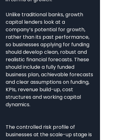
Unlike traditional banks, growth 
capital lenders look at a 
company’s potential for growth, 
rather than its past performance, 
so businesses applying for funding 
should develop clean, robust and 
realistic financial forecasts. These 
should include a fully funded 
business plan, achievable forecasts 
and clear assumptions on funding, 
KPIs, revenue build-up, cost 
structures and working capital 
dynamics.
The controlled risk profile of 
businesses at the scale-up stage is 