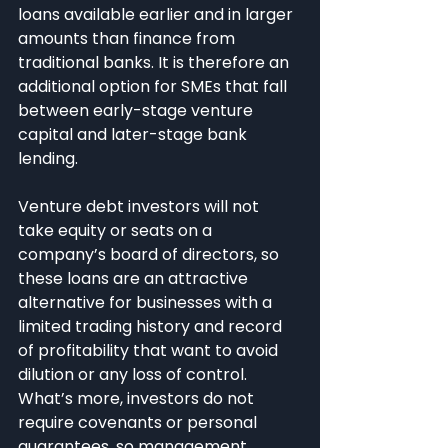
loans available earlier and in larger 
amounts than finance from 
traditional banks. It is therefore an 
additional option for SMEs that fall 
between early-stage venture 
capital and later-stage bank 
lending.
Venture debt investors will not 
take equity or seats on a 
company’s board of directors, so 
these loans are an attractive 
alternative for businesses with a 
limited trading history and record 
of profitability that want to avoid 
dilution or any loss of control. 
What’s more, investors do not 
require covenants or personal 
guarantees, so management 