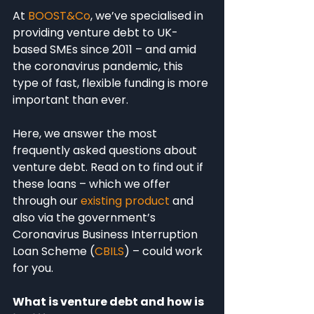
At 
BOOST&Co
, we’ve specialised in 
providing venture debt to UK-
based SMEs since 2011 – and amid 
the coronavirus pandemic, this 
type of fast, flexible funding is more 
important than ever.
Here, we answer the most 
frequently asked questions about 
venture debt. Read on to find out if 
these loans – which we offer 
through our 
existing product
 and 
also via the government’s 
Coronavirus Business Interruption 
Loan Scheme (
CBILS
) – could work 
for you.
What is venture debt and how is 