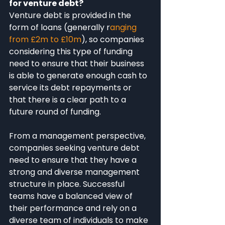
for venture debt?
Venture debt is provided in the 
form of loans (generally r
anging 
from £2m to £10m
), so companies 
considering this type of funding 
need to ensure that their business 
is able to generate enough cash to 
service its debt repayments or 
that there is a clear path to a 
future round of funding.
From a management perspective, 
companies seeking venture debt 
need to ensure that they have a 
strong and diverse management 
structure in place. Successful 
teams have a balanced view of 
their performance and rely on a 
diverse team of individuals to make 