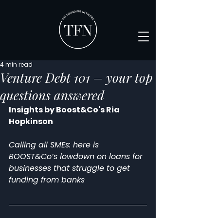
4 min read
Venture Debt 101 – your top
questions answered
Insights by Boost&Co's Ria 
Hopkinson
Calling all SMEs: here is 
BOOST&Co’s lowdown on loans for 
businesses that struggle to get 
funding from banks