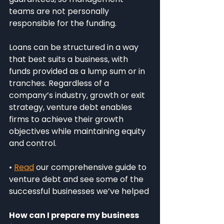
teams are not personally 
responsible for the funding.
Loans can be structured in a way 
that best suits a business, with 
funds provided as a lump sum or in 
tranches. Regardless of a 
company’s industry, growth or exit 
strategy, venture debt enables 
firms to achieve their growth 
objectives while maintaining equity 
and control.
• 
Read
 our comprehensive guide to 
venture debt and see some of the 
successful businesses we’ve helped
How can I prepare my business 