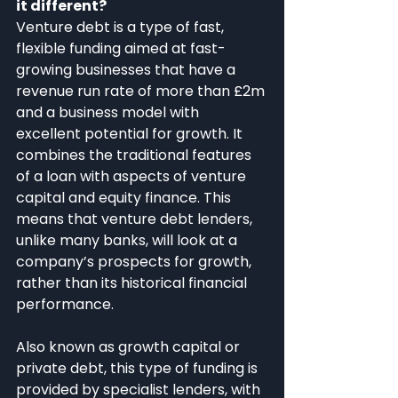
it different?
Venture debt is a type of fast, 
flexible funding aimed at fast-
growing businesses that have a 
revenue run rate of more than £2m 
and a business model with 
excellent potential for growth. It 
combines the traditional features 
of a loan with aspects of venture 
capital and equity finance. This 
means that venture debt lenders, 
unlike many banks, will look at a 
company’s prospects for growth, 
rather than its historical financial 
performance.
Also known as growth capital or 
private debt, this type of funding is 
provided by specialist lenders, with 