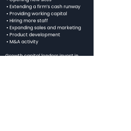
 • Extending a firm’s cash runway
 • Providing working capital
 • Hiring more staff
 • Expanding sales and marketing
 • Product development
 • M&A activity
Growth capital lenders invest in 
companies that have a proven 
business model and have reached 
the point of scalability, so they do 
not intervene in management and 
do not take seats on the board or 
voting rights. However, specialist 
lenders are able to provide 
support in the form of mentoring, 
guidance and introductions, thanks 
to their investment and market 