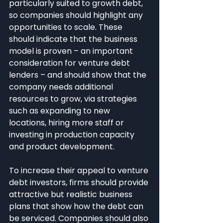
particularly suited to growth debt, 
so companies should highlight any 
opportunities to scale. These 
should indicate that the business 
model is proven – an important 
consideration for venture debt 
lenders – and should show that the 
company needs additional 
resources to grow, via strategies 
such as expanding to new 
locations, hiring more staff or 
investing in production capacity 
and product development.
To increase their appeal to venture 
debt investors, firms should provide 
attractive but realistic business 
plans that show how the debt can 
be serviced. Companies should also 