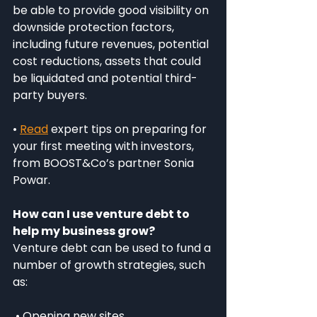
be able to provide good visibility on 
downside protection factors, 
including future revenues, potential 
cost reductions, assets that could 
be liquidated and potential third-
party buyers.
• 
Read
 expert tips on preparing for 
your first meeting with investors, 
from BOOST&Co’s partner Sonia 
Powar.
How can I use venture debt to 
help my business grow?
Venture debt can be used to fund a 
number of growth strategies, such 
as:
 • Opening new sites