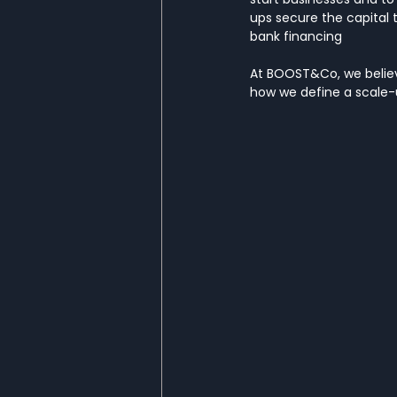
ups secure the capital t
bank financing
At BOOST&Co, we believe
how we define a scale-u