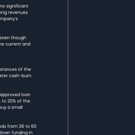
no significant 
rong revenues 
company’s 
 even though 
he current and 
mstances of the 
aster cash-burn 
 approved loan 
 to 20% of the 
buy a small 
ds from 36 to 60 
down funding in 