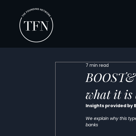
7 min read
BOOST&Co
what it i
Insights provided by
We explain why this type 
banks