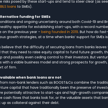
e risks posed by these start-ups and tend to steer clear (as seen
BILS loans
 to SMEs).
lternative funding for SMEs
onditions and ongoing uncertainty around both Covid-19 and Bre
healthy appetite for establishing start-ups, with a record numbe
e on the previous year – 
being founded in 2019
. But how do fast
s growth strategies, at a time when banks’ support for SMEs is
believe that the difficulty of securing loans from banks leaves
 that they need to raise equity capital to fund future growth, th
 and possibly even ceding control to their investors. But ventur
ps with a viable business model and strong prospects for growth,
rt of firm.
available when bank loans are not
 from non-bank lenders such as BOOST&Co combine the tradition
ture capital that have traditionally been the preserve of investo
re potentially attractive to start-ups and high-growth companie
e cash flows that banks look for, or the valuable assets that bank
up as collateral against their debt.