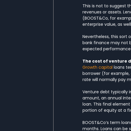
This is not to suggest t
revenues or assets. Len
(BOOST&Co, for exampl
enterprise value, as we
Nevertheless, this sort
bank finance may not be
expected performance of
The cost of venture d
Growth capital
 loans t
borrower (for example, 
rate will normally pay m
Venture debt typically 
amount, an annual inter
loan. This final element
portion of equity at a f
BOOST&Co’s term loans 
months. Loans can be st