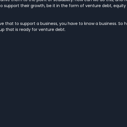
o support their growth, be it in the form of venture debt, equity o
 that to support a business, you have to know a business. So he
p that is ready for venture debt.