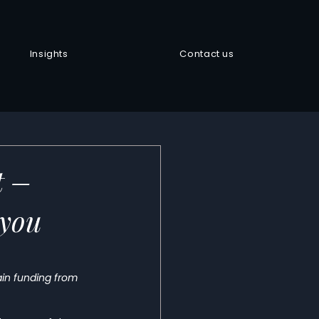
Insights
Contact us
t –
 you
gain funding from 