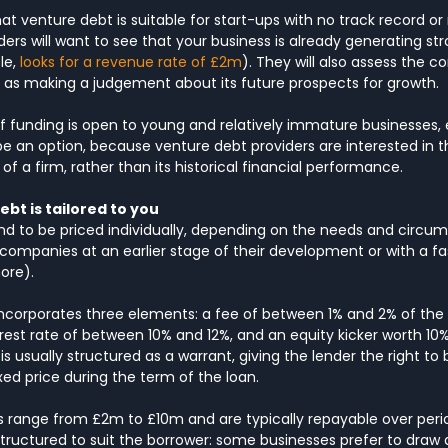
hat venture debt is suitable for start-ups with no track record or 
ders will want to see that your business is already generating st
e, 
looks for a revenue rate of £2m
). They will also assess the 
ll as making a judgement about its future prospects for growth.
 of funding is open to young and relatively immature businesses,
 an option, because venture debt providers are interested in t
 a firm, rather than its historical financial performance.
ebt is tailored to you
end to be priced individually, depending on the needs and circu
companies at an earlier stage of their development or with a f
ore).
incorporates three elements: a fee of between 1% and 2% of the
est rate of between 10% and 12%, and an equity kicker worth 10%
 is usually structured as a warrant, giving the lender the right to 
ixed price during the term of the loan.
range from £2m to £10m and are typically repayable over perio
ructured to suit the borrower: some businesses prefer to draw 