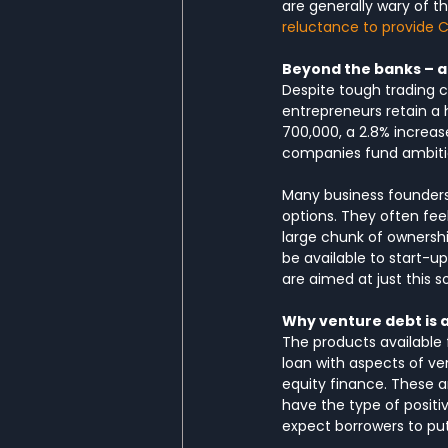
are generally wary of th
reluctance to provide C
Beyond the banks – a
Despite tough trading c
entrepreneurs retain a 
700,000, a 2.8% increas
companies fund ambitiou
Many business founders 
options. They often feel
large chunk of ownership
be available to start-u
are aimed at just this so
Why venture debt is 
The products available
loan with aspects of ven
equity finance. These a
have the type of positiv
expect borrowers to put 