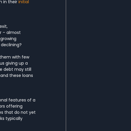
 in their 
initial 
xit, 
r – almost 
-growing 
 declining?
 them with few 
us giving up a 
e debt may still 
 and these loans 
al features of a 
rs offering 
s that do not yet 
s typically 