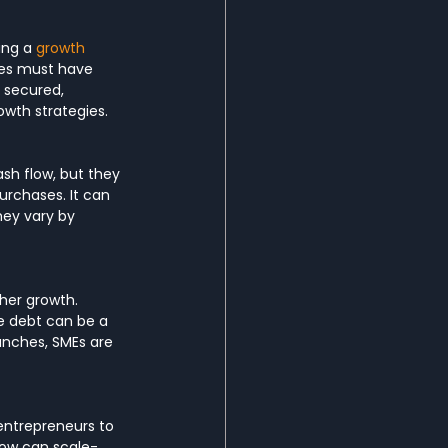
ng a 
growth 
es must have 
 secured, 
owth strategies.
sh flow, but they 
urchases. It can 
hey vary by 
her growth. 
e debt can be a 
anches, SMEs are 
 entrepreneurs to 
 how can scale-