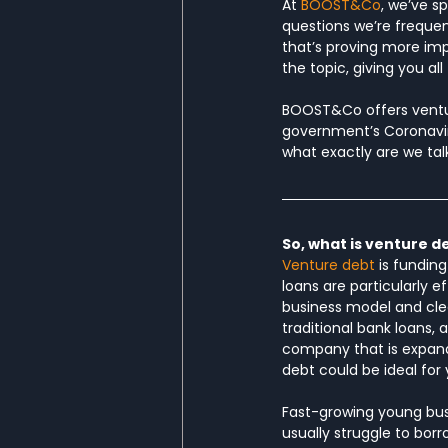
At 
BOOST&Co
, we’ve s
questions we’re frequent
that’s proving more im
the topic, giving you al
BOOST&Co offers venture
government’s Coronaviru
what exactly are we tal
So, what is venture d
Venture debt
 is fundin
loans are particularly e
business model and clea
traditional bank loans,
company that is expandi
debt could be ideal for 
Fast-growing young busin
usually struggle to bor