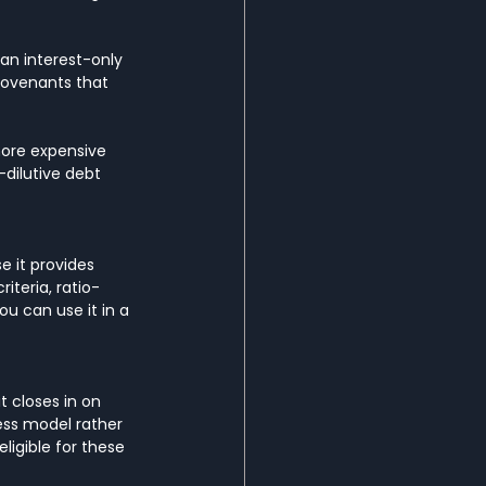
an interest-only 
covenants that 
more expensive 
dilutive debt 
e it provides 
iteria, ratio-
ou can use it in a 
 closes in on 
ess model rather 
ligible for these 