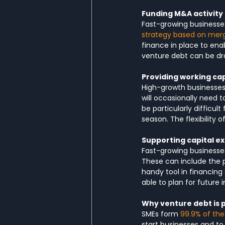
Funding M&A activity
Fast-growing businesse
strategy based on merg
finance in place to ena
venture debt can be dra
Providing working cap
High-growth businesses 
will occasionally need t
be particularly difficu
season. The flexibility 
Supporting capital e
Fast-growing businesses
These can include the 
handy tool in financing
able to plan for future 
Why venture debt is 
SMEs form 
99.9% of the
start businesses and to