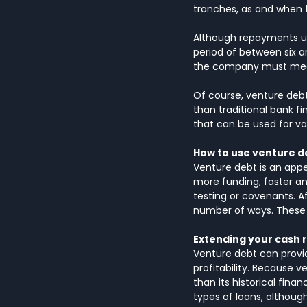
tranches, as and when t
Although repayments usu
period of between six a
the company must meet
Of course, venture debt
than traditional bank f
that can be used for va
How to use venture d
Venture debt is an appe
more funding, faster and
testing or covenants. Af
number of ways. These 
Extending your cash
Venture debt can provi
profitability. Because 
than its historical fina
types of loans, althou