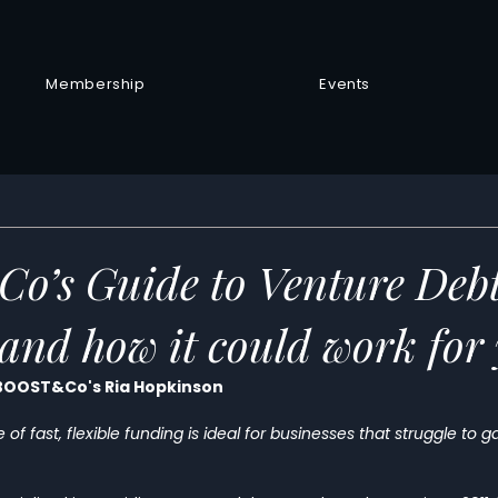
Membership
Events
’s Guide to Venture Deb
s and how it could work for
 BOOST&Co's Ria Hopkinson
of fast, flexible funding is ideal for businesses that struggle to 