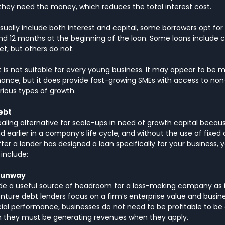
hey need the money, which reduces the total interest cost. 
ally include both interest and capital, some borrowers opt for 
nd 12 months at the beginning of the loan. Some loans include 
, but others do not.
 is not suitable for every young business. It may appear to be 
inance, but it does provide fast-growing SMEs with access to non-
rious types of growth.
ebt
aling alternative for scale-ups in need of growth capital becaus
 earlier in a company’s life cycle, and without the use of fixed cr
ter a lender has designed a loan specifically for your business, y
include:
 runway
de a useful source of headroom for a loss-making company as it
venture debt lenders focus on a firm’s enterprise value and busin
ncial performance, businesses do not need to be profitable to be e
gh they must be generating revenues when they apply.