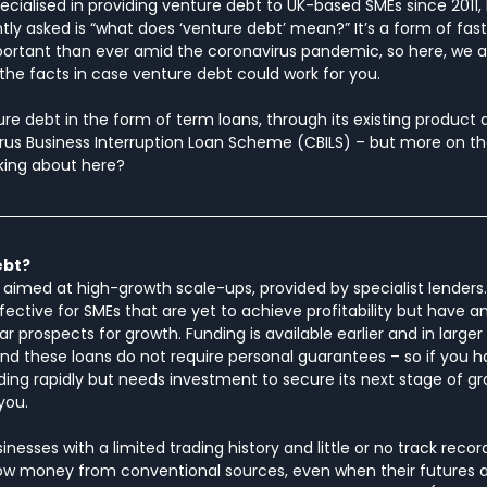
pecialised in providing venture debt to UK-based SMEs since 2011,
ly asked is “what does ‘venture debt’ mean?” It’s a form of fast,
portant than ever amid the coronavirus pandemic, so here, we a
l the facts in case venture debt could work for you.
 debt in the form of term loans, through its existing product a
s Business Interruption Loan Scheme (CBILS) – but more on that 
king about here?
ebt?
g aimed at high-growth scale-ups, provided by specialist lenders
ffective for SMEs that are yet to achieve profitability but have a
r prospects for growth. Funding is available earlier and in larg
 and these loans do not require personal guarantees – so if you h
ng rapidly but needs investment to secure its next stage of gr
you.
esses with a limited trading history and little or no track record 
row money from conventional sources, even when their futures ar