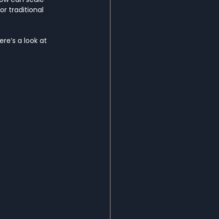
r traditional 
re’s a look at 