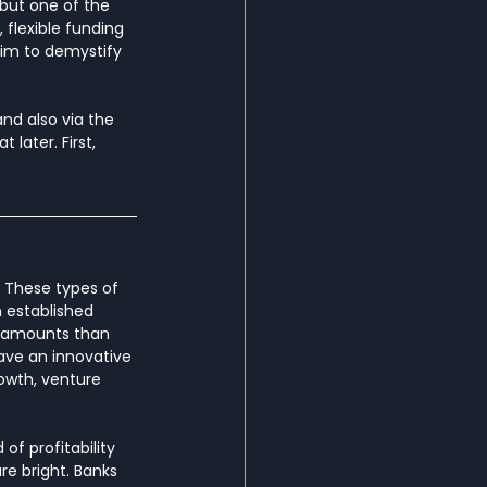
 but one of the 
 flexible funding 
im to demystify 
nd also via the 
later. First, 
. These types of 
n established 
er amounts than 
ave an innovative 
owth, venture 
of profitability 
e bright. Banks 