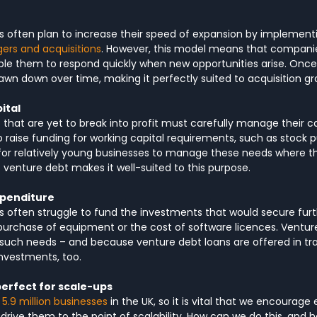
s often plan to increase their speed of expansion by implementi
ers and acquisitions
. However, this model means that compani
ble them to respond quickly when new opportunities arise. Once
wn down over time, making it perfectly suited to acquisition gr
ital
that are yet to break into profit must carefully manage their ca
o raise funding for working capital requirements, such as stock p
lt for relatively young businesses to manage these needs where t
of venture debt makes it well-suited to this purpose.
xpenditure
 often struggle to fund the investments that would secure furt
purchase of equipment or the cost of software licences. Ventur
 such needs – and because venture debt loans are offered in tr
investments, too.
perfect for scale-ups
 5.9 million businesses
 in the UK, so it is vital that we encourage
 drive them to the point of scalability. How can we do this, and