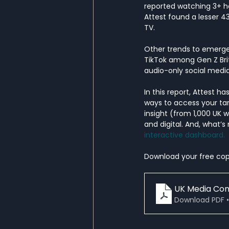
reported watching 3+ ho
Attest found a lesser 
TV. 
Other trends to emerge
TikTok among Gen Z Brits
audio-only social medi
In this report, Attest 
ways to access your tar
insight (from 1,000 UK 
and digital. And, what’s
interactive dashboard. 
Download your free cop
UK Media Co
Download PDF •