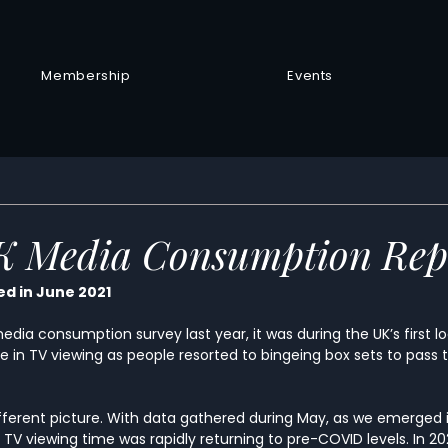
Membership
Events
UK Media Consumption Rep
d in June 2021
edia consumption survey last year, it was during the UK’s first 
e in TV viewing as people resorted to bingeing box sets to pass 
ifferent picture. With data gathered during May, as we emerged 
s’ TV viewing time was rapidly returning to pre-COVID levels. In 2