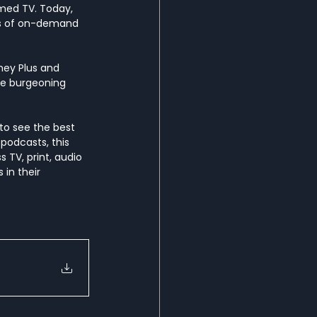
med TV. Today, 
rs of on-demand 
ney Plus and 
the burgeoning 
to see the best 
podcasts, this 
 TV, print, audio 
in their 