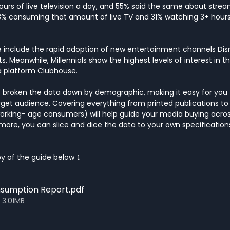
urs of live television a day, and 55% said the same about strea
43% consuming that amount of live TV and 31% watching 3+ hou
 include the rapid adoption of new entertainment channels Dis
. Meanwhile, Millennials show the highest levels of interest in 
a platform Clubhouse. 
has broken the data down by demographic, making it easy for you 
get audience. Covering everything from printed publications to 
working- age consumers) will help guide your media buying across
 more, you can slice and dice the data to your own specifications 
y of the guide below ⤵
nsumption Report
.pdf
 3.01MB