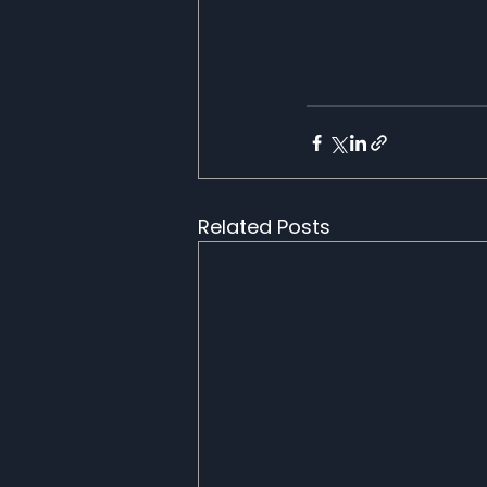
Related Posts