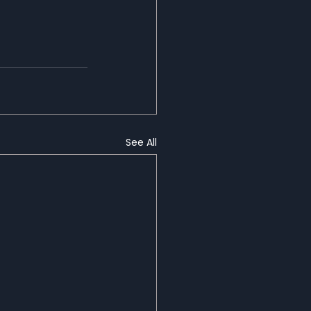
See All