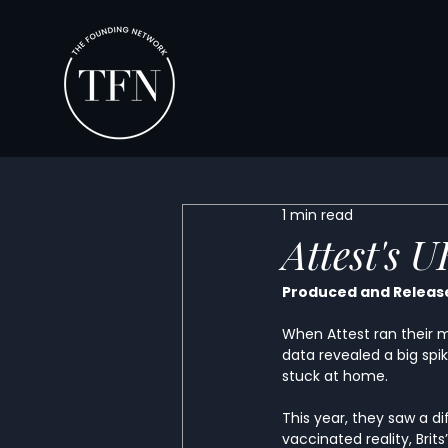
1 min read
Attest's 
Produced and Release
When Attest ran their m
data revealed a big spik
stuck at home. 
This year, they saw a d
vaccinated reality, Brit