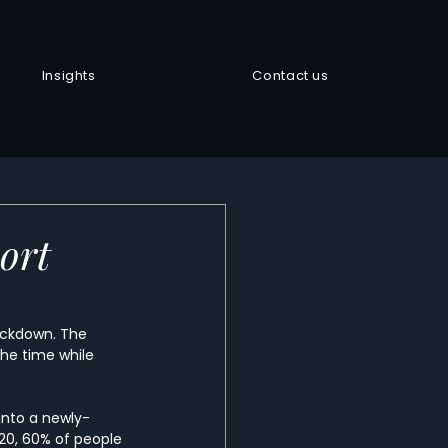
Insights
Contact us
ort
lockdown. The 
the time while 
into a newly-
020, 60% of people 