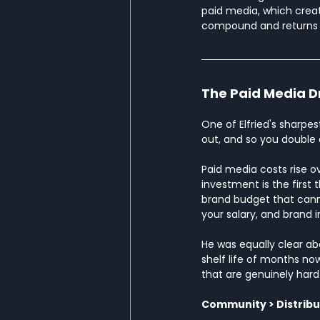
paid media, which crea
compound and returns d
The Paid Media D
One of Elfried's sharpes
out, and so you double do
Paid media costs rise o
investment is the first 
brand budget that cann
your salary, and brand 
He was equally clear a
shelf life of months now
that are genuinely hard
Community > Distribu