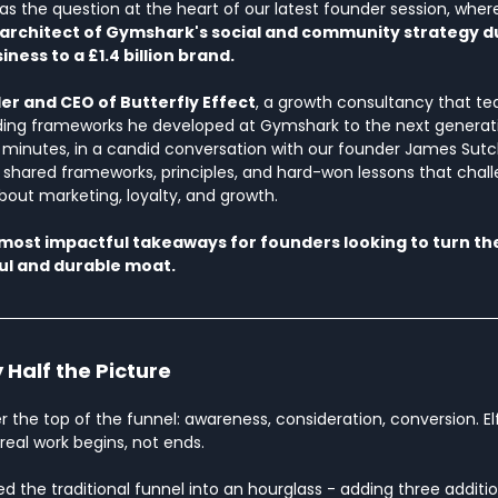
as the question at the heart of our latest founder session, wher
 architect of Gymshark's social and community strategy du
iness to a £1.4 billion brand.
r and CEO of Butterfly Effect
, a growth consultancy that te
 frameworks he developed at Gymshark to the next generati
minutes, in a candid conversation with our founder James Sutcl
ed shared frameworks, principles, and hard-won lessons that chal
bout marketing, loyalty, and growth.
 most impactful takeaways for founders looking to turn th
ul and durable moat.
 Half the Picture
 the top of the funnel: awareness, consideration, conversion. El
 real work begins, not ends.
d the traditional funnel into an hourglass - adding three additi