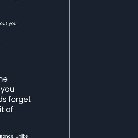
out you.
.
he 
 you 
s forget 
t of 
rance. Unlike 