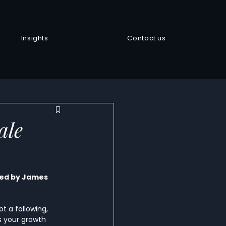
Insights
Contact us
ale
ted by James 
 a following, 
 your growth 