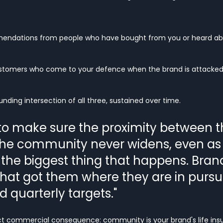
mendations from people who have bought from you or heard ab
stomers who come to your defence when the brand is attacked
ding intersection of all three, sustained over time.
 to make sure the proximity between t
he community never widens, even as
 the biggest thing that happens. Brand
hat got them where they are in pursui
d quarterly targets."
ct commercial consequence: community is your brand's life insu