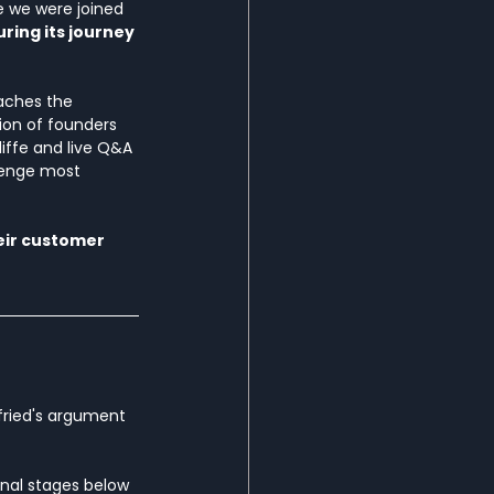
e we were joined 
ring its journey 
aches the 
on of founders 
iffe and live Q&A 
lenge most 
eir customer 
fried's argument 
onal stages below 