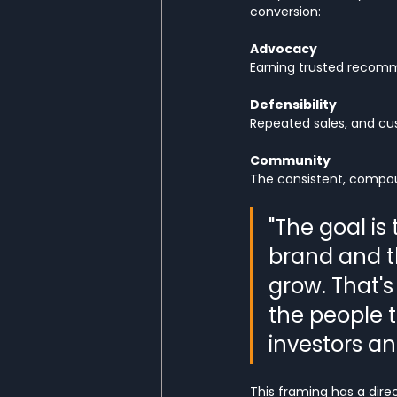
conversion:
Advocacy
Earning trusted recom
Defensibility
Repeated sales, and cu
Community
The consistent, compoun
"The goal is
brand and t
grow. That's
the people t
investors an
This framing has a dire