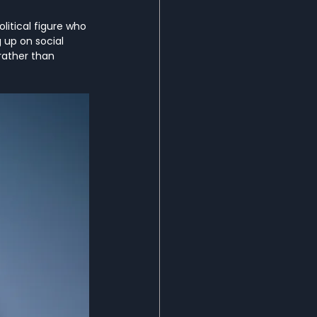
itical figure who 
up on social 
rather than 