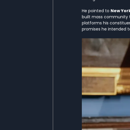
He pointed to 
New Yor
built mass community t
platforms his constitue
promises he intended t