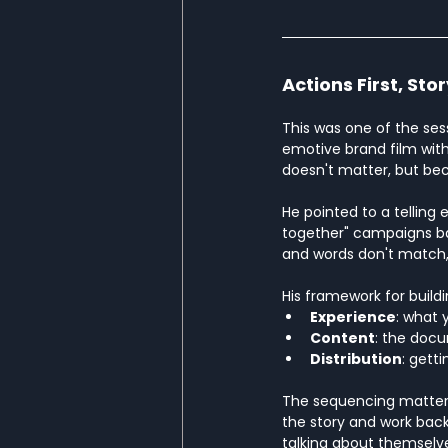
Actions First, Sto
This was one of the sess
emotive brand film with
doesn't matter, but be
He pointed to a telling 
together" campaigns ba
and words don't match, i
His framework for buildi
Experience
: what 
Content
: the doc
Distribution
: gett
The sequencing matters: 
the story and work bac
talking about themselv