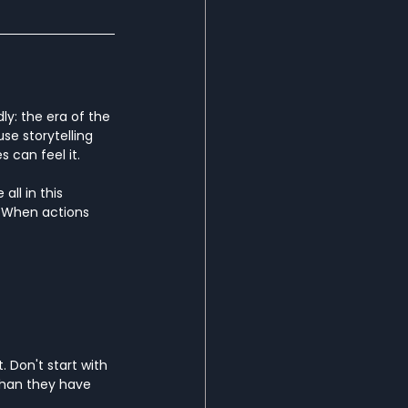
ly: the era of the 
e storytelling 
can feel it.
ll in this 
 When actions 
 Don't start with 
than they have 