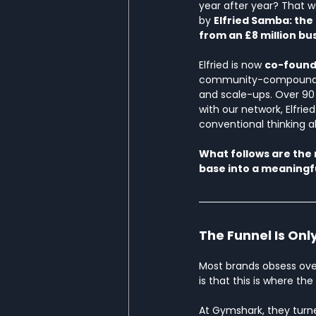
year after year? That w
by 
Elfried Samba: the
from an £8 million bus
Elfried is now 
co-founde
community-compounding
and scale-ups. Over 90 
with our network, Elfri
conventional thinking a
What follows are the
base into a meaningf
The Funnel Is Only
Most brands obsess over
is that this is where the
At Gymshark, they turne