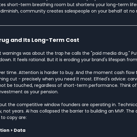
tes short-term breathing room but shortens your long-term life
iminish, community creates salespeople on your behalf at no 
rug and Its Long-Term Cost
t warnings was about the trap he calls the "paid media drug." Put 
wn. It feels rational. But it is eroding your brand's lifespan from
ver time. Attention is harder to buy. And the moment cash flow 
thing cut - precisely when you need it most. Elfried's advice: carv
ot be touched, regardless of short-term performance. Think of
investment as your pension.
bout the competitive window founders are operating in. Technic
, not years. AI has collapsed the barrier to building an MVP. The 
 to copy are:
tion > Data