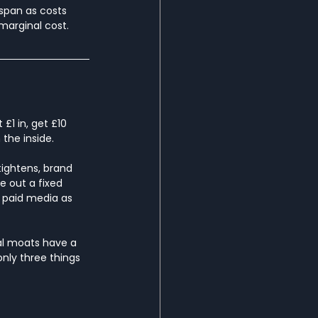
span as costs 
marginal cost.
£1 in, get £10 
 the inside.
tightens, brand 
e out a fixed 
 paid media as 
al moats have a 
only three things 