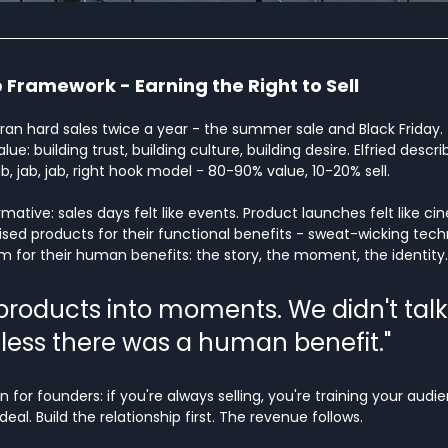
 Framework - Earning the Right to Sell 
ran hard sales twice a year - the summer sale and Black Friday. 
ue: building trust, building culture, building desire. Elfried describ
, jab, jab, right hook model - 80-90% value, 10-20% sell.
ative: sales days felt like events. Product launches felt like ci
ed products for their functional benefits - sweat-wicking techn
em for their human benefits: the story, the moment, the identity.
products into moments. We didn't talk
less there was a human benefit."
n for founders: if you're always selling, you're training your audi
al. Build the relationship first. The revenue follows.