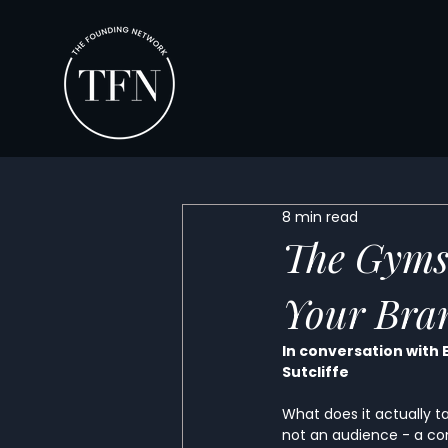
8 min read
The Gyms
Your Bra
In conversation with 
Sutcliffe
What does it actually 
not an audience - a co