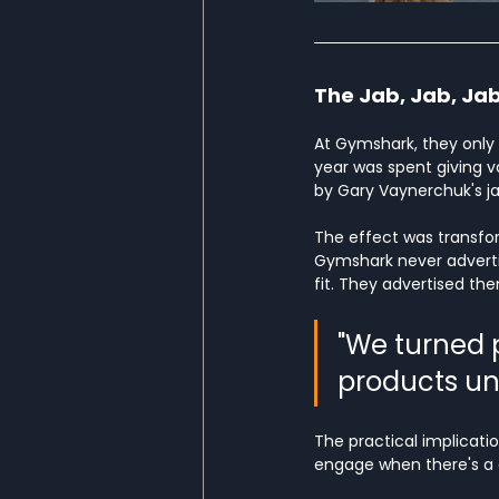
The Jab, Jab, Jab
At Gymshark, they only 
year was spent giving val
by Gary Vaynerchuk's jab
The effect was transform
Gymshark never advertis
fit. They advertised th
"We turned 
products un
The practical implicatio
engage when there's a de