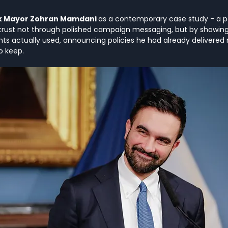
k Mayor Zohran Mamdani 
as a contemporary case study - a pol
rust not through polished campaign messaging, but by showing 
nts actually used, announcing policies he had already delivered 
o keep.