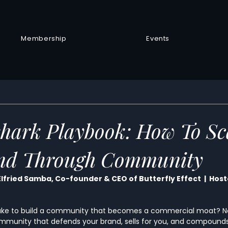
Membership
Events
hark Playbook: How To Sc
nd Through Community
Elfried Samba, Co-founder & CEO of Butterfly Effect  |  Hos
take to build a community that becomes a commercial moat? Not
mmunity that defends your brand, sells for you, and compounds