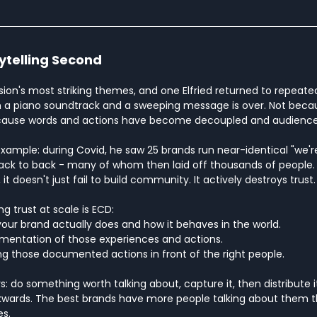
rytelling Second
ion's most striking themes, and one Elfried returned to repeated
 a piano soundtrack and a sweeping message is over. Not becaus
cause words and actions have become decoupled and audiences 
example: during Covid, he saw 25 brands run near-identical "we're a
ck to back - many of whom then laid off thousands of people.
t doesn't just fail to build community. It actively destroys trust.
ng trust at scale is ECD:
your brand actually does and how it behaves in the world.
umentation of those experiences and actions.
ing those documented actions in front of the right people.
do something worth talking about, capture it, then distribute it.
kwards. The best brands have more people talking about them 
es.