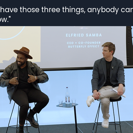
t have those three things, anybody ca
w."