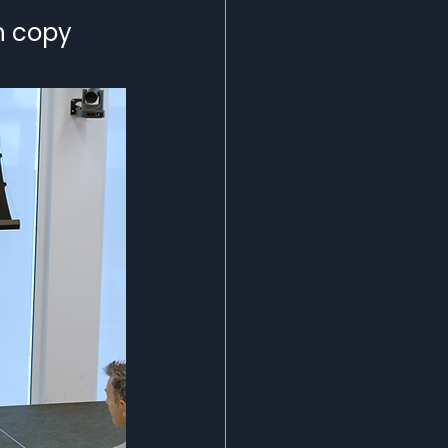
n copy 