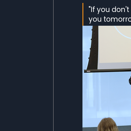
"If you don'
you tomorro