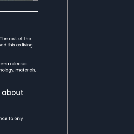
The rest of the 
ed this as living 
nema releases. 
ology, materials, 
 about 
ence to only 