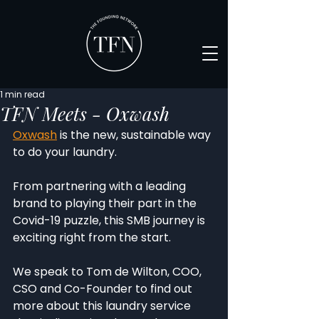
1 min read
TFN Meets - Oxwash
Oxwash
 is the new, sustainable way 
to do your laundry. 
From partnering with a leading 
brand to playing their part in the 
Covid-19 puzzle, this SMB journey is 
exciting right from the start. 
We speak to Tom de Wilton, COO, 
CSO and Co-Founder to find out 
more about this laundry service 