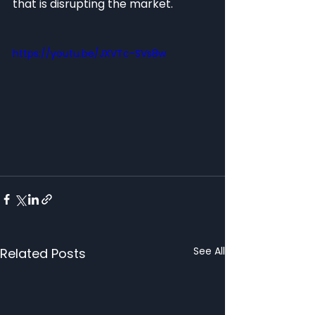
that is disrupting the market. 
https://youtu.be/JXVTc-SVs8w
See All
Related Posts