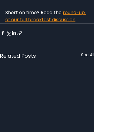
Short on time? Read the 
round-up 
of our full breakfast discussion
.
See All
Related Posts