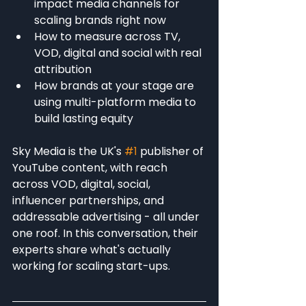
impact media channels for 
scaling brands right now
How to measure across TV, 
VOD, digital and social with real 
attribution
How brands at your stage are 
using multi-platform media to 
build lasting equity
Sky Media is the UK's 
#1
 publisher of 
YouTube content, with reach 
across VOD, digital, social, 
influencer partnerships, and 
addressable advertising - all under 
one roof. In this conversation, their 
experts share what's actually 
working for scaling start-ups.