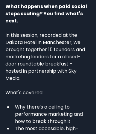
What happens when paid social 
stops scaling? You find what's 
next.
In this session, recorded at the 
Dakota Hotel in Manchester, we 
brought together 15 founders and 
marketing leaders for a closed-
door roundtable breakfast - 
hosted in partnership with Sky 
Media.
What's covered:
Why there's a ceiling to 
performance marketing and 
how to break through it
The most accessible, high-