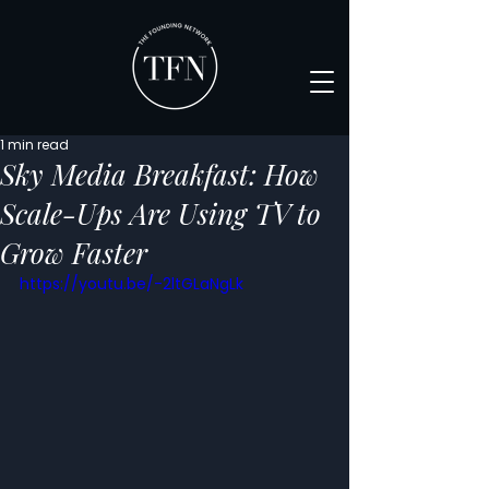
1 min read
Sky Media Breakfast: How
Scale-Ups Are Using TV to
Grow Faster
https://youtu.be/-2ltGLaNgLk