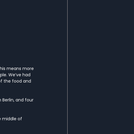
 This means more 
ple. We’ve had 
of the food and 
 Berlin, and four 
he middle of 