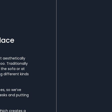
lace
t aesthetically 
oo. Traditionally 
the sofa or at 
 different kinds 
es, so we’ve 
desks and putting 
which creates a 