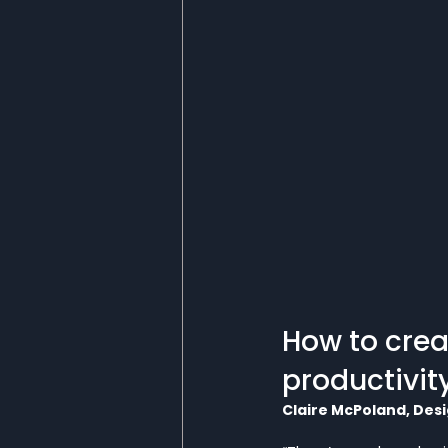
How to crea
productivit
Claire McPoland, Desi