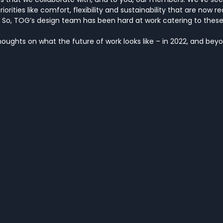
priorities like comfort, flexibility and sustainability that are now r
 So, TOG’s design team has been hard at work catering to these
houghts on what the future of work looks like – in 2022, and bey