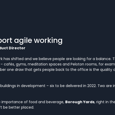
ort agile working
duct Director
k has shifted and we believe people are looking for a balance.
– cafés, gyms, meditation spaces and Peloton rooms, for exam
r one draw that gets people back to the office is the quality 
uildings in development – six to be delivered in 2022. Two are in
 importance of food and beverage, 
Borough Yards
, right in t
t be better placed. 