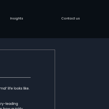
Insights
Contact us
’ life looks like. 
try-leading 
n how quickly 