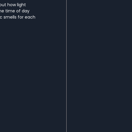
out how light 
he time of day 
ic smells for each 