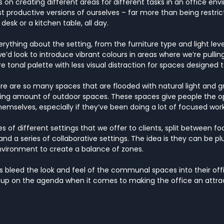
 on creating different areas for different tasks in an office envi
productive versions of ourselves – far more than being restric
esk or a kitchen table, all day.
ything about the setting, from the furniture type and light leve
e’d look to introduce vibrant colours in areas where we’re pulli
e tonal palette with less visual distraction for spaces designed
here are so many spaces that are flooded with natural light and g
ing amount of outdoor spaces. These spaces give people the op
emselves, especially if they’ve been doing a lot of focused work
s of different settings that we offer to clients, split between f
nd a series of collaborative settings. The idea is they can be p
nvironment to create a balance of zones.
ts bleed the look and feel of the communal spaces into their offi
 up on the agenda when it comes to making the office an attrac