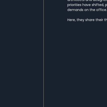
priorities have shifted, 
demands on the office.
Here, they share their t