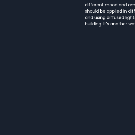
different mood and ambi
should be applied in di
and using diffused light
building. It’s another w