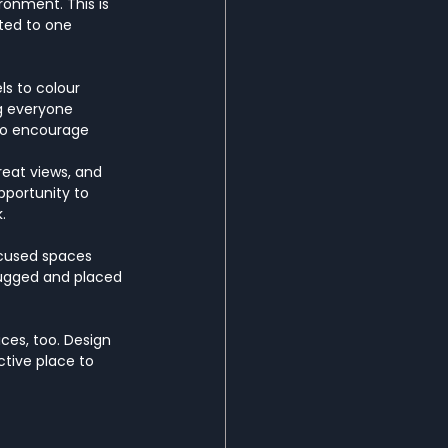
ronment. This is 
ted to one 
ls to colour 
ng everyone 
 to encourage 
reat views, and 
portunity to 
. 
ocused spaces 
lugged and placed 
ces, too. Design 
tive place to 