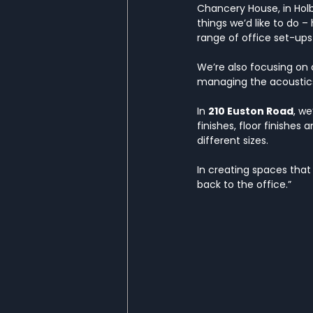
Chancery House, in Holbo
things we’d like to do 
range of office set-ups
We’re also focusing on d
managing the acoustics 
In 
210 Euston Road
, we
finishes, floor finishes
different sizes.
In creating spaces that
back to the office.”