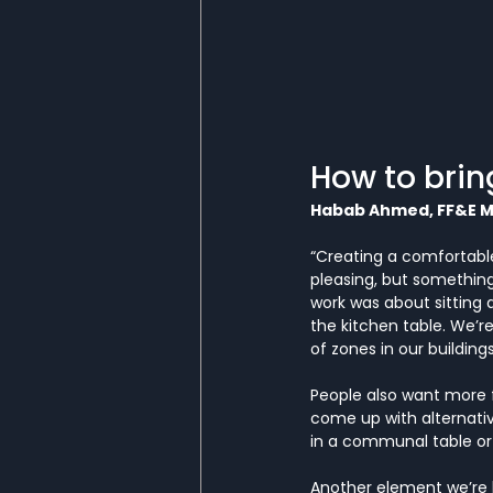
How to brin
Habab Ahmed, FF&E 
“Creating a comfortable
pleasing, but something p
work was about sitting 
the kitchen table. We’r
of zones in our buildings
People also want more fl
come up with alternativ
in a communal table or 
Another element we’re l