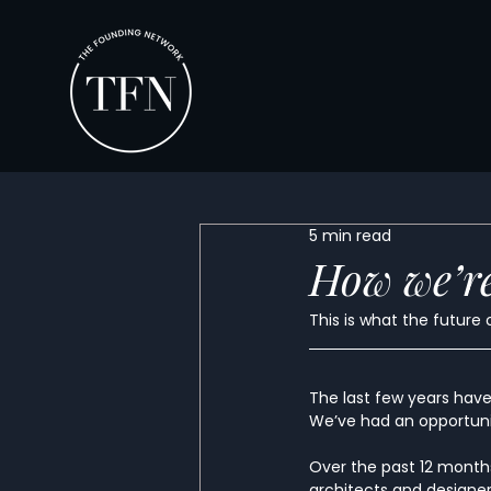
5 min read
How we’re
This is what the future 
The last few years have 
We’ve had an opportunit
Over the past 12 months
architects and designer