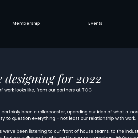
Membership
Events
 designing for 2022
of work looks like, from our partners at TOG
certainly been a rollercoaster, upending our idea of what a ‘normal
y to question everything – not least our relationship with work.
 we’ve been listening to our front of house teams, to the indus
s that we collaborate with, and to you, our members. We’ve see