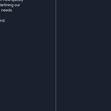
edefining our 
 needs.
ond.