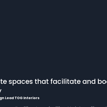
te spaces that facilitate and bo
y
gn Lead TOG Interiors  