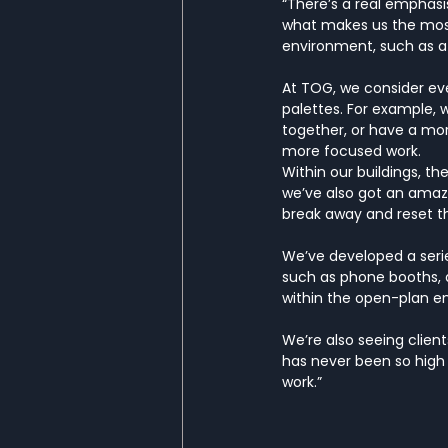
“There’s a real emphasis
what makes us the most 
environment, such as a d
At TOG, we consider ever
palettes. For example, w
together, or have a mor
more focused work.
Within our buildings, t
we’ve also got an amaz
break away and reset th
We’ve developed a serie
such as phone booths, a
within the open-plan e
We’re also seeing clien
has never been so high
work.”