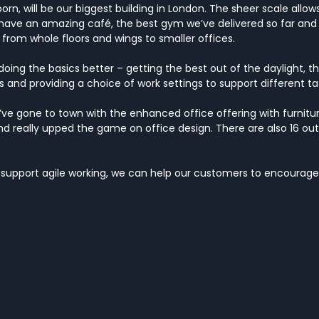
rn, will be our biggest building in London. The sheer scale allows
– have an amazing café, the best gym we’ve delivered so far an
 from whole floors and wings to smaller offices.
oing the basics better – getting the best out of the daylight, th
and providing a choice of work settings to support different ta
’ve gone to town with the enhanced office offering with furniture
 and really upped the game on office design. There are also 16 ou
 support agile working, we can help our customers to encourage