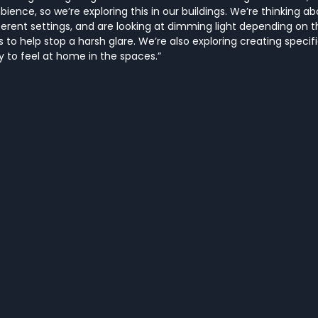
ence, so we’re exploring this in our buildings. We’re thinking ab
fferent settings, and are looking at dimming light depending on t
s to help stop a harsh glare. We’re also exploring creating specif
ay to feel at home in the spaces.”