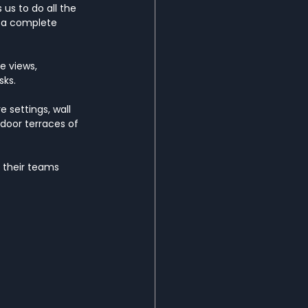
 us to do all the 
d a complete 
e views, 
sks.
 settings, wall 
tdoor terraces of 
 their teams 