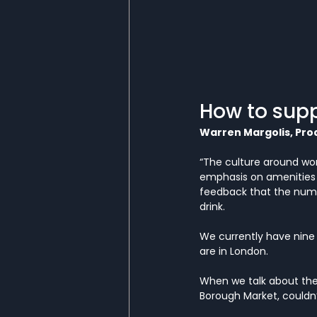
How to supp
Warren Margolis, Pro
“The culture around wor
emphasis on amenities 
feedback that the numbe
drink.
We currently have nine b
are in London. 
When we talk about the
Borough Market, couldn’