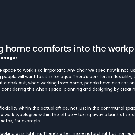
g home comforts into the workp
Manager
 space to work is so important. Any chair we spec now is not jus
eople will want to sit in for ages. There’s comfort in flexibility, t
at a desk but, when working from home, people have also sat on 
e considering this when space-planning and designing by creating
.
exibility within the actual office, not just in the communal spac
e work typologies within the office – taking away a bank of six 
sofas, for example.
ooking at is lighting. There’s often more natural light at home, 