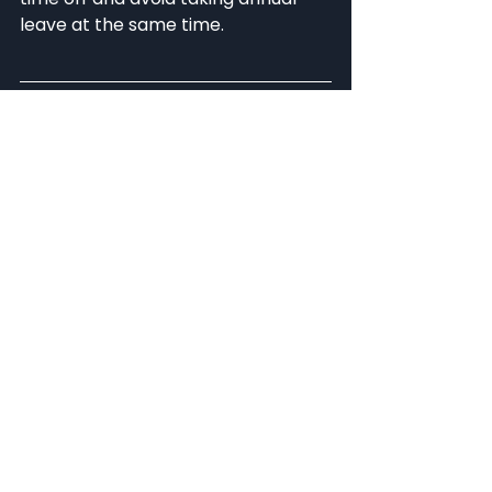
leave at the same time. 
If you would like to find out more 
about PayFit, or have any questions 
about the ways you can streamline 
your payroll and HR processes, 
then don't hesitate to book a demo 
of the PayFit platform today.
See All
Related Posts