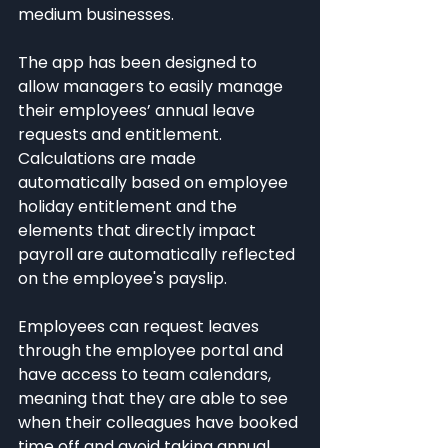
medium businesses.
The app has been designed to 
allow managers to easily manage 
their employees’ annual leave 
requests and entitlement. 
Calculations are made 
automatically based on employee 
holiday entitlement and the 
elements that directly impact 
payroll are automatically reflected 
on the employee's payslip.
Employees can request leaves 
through the employee portal and 
have access to team calendars, 
meaning that they are able to see 
when their colleagues have booked 
time off and avoid taking annual 