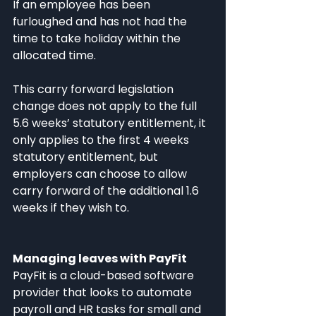
If an employee has been 
furloughed and has not had the 
time to take holiday within the 
allocated time.
This carry forward legislation 
change does not apply to the full 
5.6 weeks’ statutory entitlement, it 
only applies to the first 4 weeks 
statutory entitlement, but 
employers can choose to allow 
carry forward of the additional 1.6 
weeks if they wish to.
Managing leaves with PayFit
PayFit is a cloud-based software 
provider that looks to automate 
payroll and HR tasks for small and 