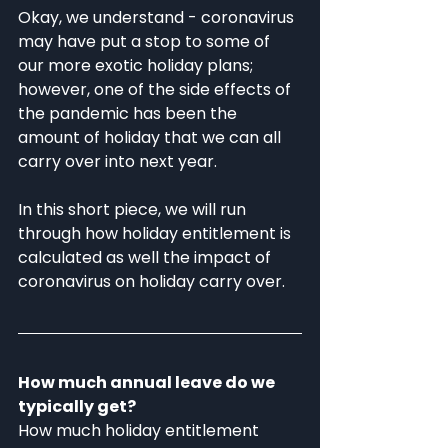
Okay, we understand - coronavirus 
may have put a stop to some of 
our more exotic holiday plans; 
however, one of the side effects of 
the pandemic has been the 
amount of holiday that we can all 
carry over into next year. 
In this short piece, we will run 
through how holiday entitlement is 
calculated as well the impact of 
coronavirus on holiday carry over. 
How much annual leave do we 
typically get?
How much holiday entitlement 