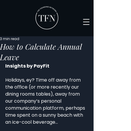
3 min read
How to Calculate Annual
Leave
Insights by PayFit
Holidays, ey? Time off away from 
the office (or more recently our 
dining rooms tables), away from 
our company’s personal 
communication platform, perhaps 
time spent on a sunny beach with 
an ice-cool beverage…