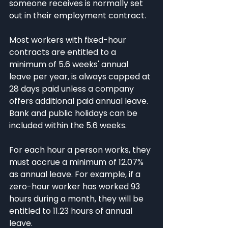
someone receives is normally set 
out in their employment contract.
Most workers with fixed-hour 
contracts are entitled to a 
minimum of 5.6 weeks' annual 
leave per year, is always capped at 
28 days paid unless a company 
offers additional paid annual leave. 
Bank and public holidays can be 
included within the 5.6 weeks.
For each hour a person works, they 
must accrue a minimum of 12.07% 
as annual leave. For example, if a 
zero-hour worker has worked 93 
hours during a month, they will be 
entitled to 11.23 hours of annual 
leave. 