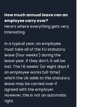
How much annual leave can an 
employee carry over?
Here’s where everything gets very 
interesting. 
In a typical year, an employee 
must take all of the EU statutory 
leave (four weeks’) during the 
leave year. If they don’t, it will be 
lost. The 1.6 weeks’ (or eight days if 
an employee works full-time) 
which the UK adds to this statutory 
leave may be carried over if 
agreed with the employer. 
However, this is not an automatic 
right. 