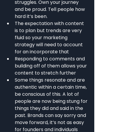
struggles. Own your journey 
and be proud. Tell people how 
hard it’s been.
The expectation with content 
is to plan but trends are very 
fluid so your marketing 
strategy will need to account 
for an incorporate that
Responding to comments and 
building off of them allows your 
content to stretch further
Some things resonate and are 
authentic within a certain time, 
be conscious of this. A lot of 
people are now being stung for 
things they did and said in the 
past. Brands can say sorry and 
move forward, it’s not as easy 
for founders and individuals