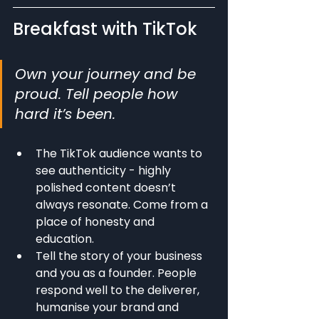
Breakfast with TikTok
Own your journey and be 
proud. Tell people how 
hard it’s been.
The TikTok audience wants to 
see authenticity - highly 
polished content doesn’t 
always resonate. Come from a 
place of honesty and 
education.
Tell the story of your business 
and you as a founder. People 
respond well to the deliverer, 
humanise your brand and 