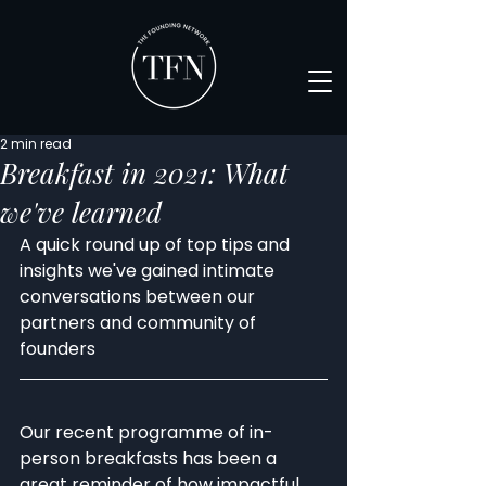
2 min read
Breakfast in 2021: What
we've learned
A quick round up of top tips and 
insights we've gained intimate 
conversations between our 
partners and community of 
founders
Our recent programme of in-
person breakfasts has been a 
great reminder of how impactful 