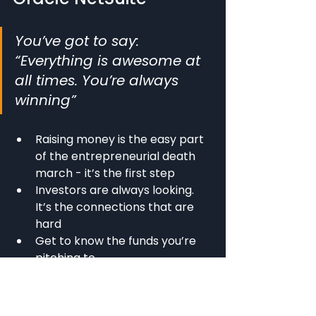
You’ve got to say: 
“Everything is awesome at 
all times. You’re always 
winning”
Raising money is the easy part 
of the entrepreneurial death 
march - it’s the first step
Investors are always looking. 
It’s the connections that are 
hard
Get to know the funds you’re 
pitching to
Don’t put in exit likelihood = 
death, VCs don’t want to hear 
I’m not committed because I’m 