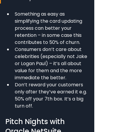
Something as easy as 
simplifying the card updating 
process can better your 
retention – in some case this 
contributes to 50% of churn.
Consumers don’t care about 
celebrities (especially not Jake 
or Logan Paul) – it’s all about 
value for them and the more 
immediate the better.
Don’t reward your customers 
only after they’ve earned it e.g. 
50% off your 7th box. It’s a big 
turn off.
Pitch Nights with 
Oracle NetSuite