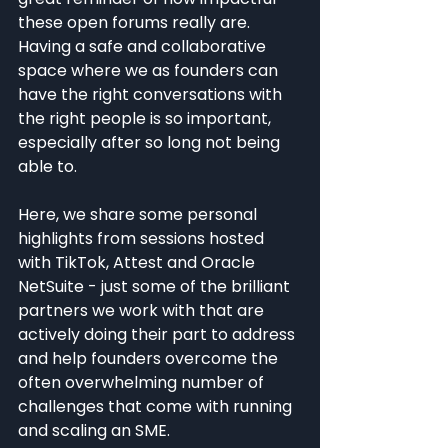
these open forums really are. 
Having a safe and collaborative 
space where we as founders can 
have the right conversations with 
the right people is so important, 
especially after so long not being 
able to.
Here, we share some personal 
highlights from sessions hosted 
with TikTok, Attest and Oracle 
NetSuite - just some of the brilliant 
partners we work with that are 
actively doing their part to address 
and help founders overcome the 
often overwhelming number of 
challenges that come with running 
and scaling an SME.