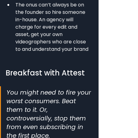
The onus can’t always be on 
the founder so hire someone 
in-house. An agency will 
charge for every edit and 
asset, get your own 
videographers who are close 
to and understand your brand
Breakfast with Attest
You might need to fire your 
worst consumers. Beat 
them to it. Or, 
controversially, stop them 
from even subscribing in 
the first place.