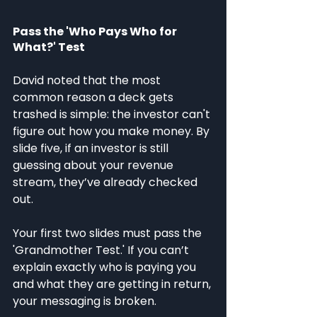
Pass the 'Who Pays Who for 
What?' Test
David noted that the most 
common reason a deck gets 
trashed is simple: the investor can't 
figure out how you make money. By 
slide five, if an investor is still 
guessing about your revenue 
stream, they’ve already checked 
out.
Your first two slides must pass the 
'Grandmother Test.' If you can’t 
explain exactly who is paying you 
and what they are getting in return, 
your messaging is broken.