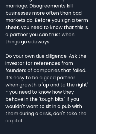
marriage. Disagreements kill 
businesses more often than bad 
markets do. Before you sign a term 
sheet, you need to know that this is 
a partner you can trust when 
things go sideways.
Do your own due diligence. Ask the 
investor for references from 
founders of companies that failed. 
It’s easy to be a good partner 
when growth is 'up and to the right' 
- you need to know how they 
behave in the 'tough bits.' If you 
wouldn't want to sit in a pub with 
them during a crisis, don't take the 
capital.