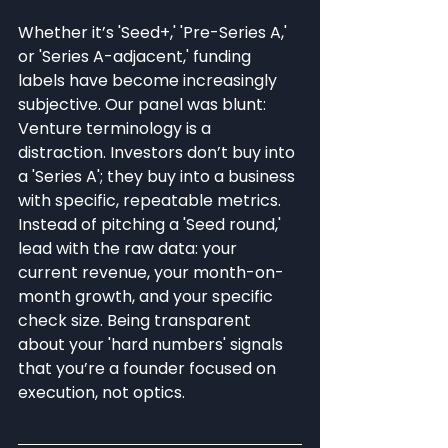
Whether it’s 'Seed+,' 'Pre-Series A,' 
or 'Series A-adjacent,' funding 
labels have become increasingly 
subjective. Our panel was blunt: 
Venture terminology is a 
distraction. Investors don’t buy into 
a 'Series A'; they buy into a business 
with specific, repeatable metrics. 
Instead of pitching a 'Seed round,' 
lead with the raw data: your 
current revenue, your month-on-
month growth, and your specific 
check size. Being transparent 
about your 'hard numbers' signals 
that you’re a founder focused on 
execution, not optics.