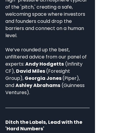
of the 'pitch,' creating a safe, 
welcoming space where investors 
and founders could drop the 
barriers and connect on a human 
level. 
We’ve rounded up the best, 
unfiltered advice from our panel of 
experts:
 Andy Hodgetts
 (Infinity 
CF), 
David Miles 
(Foresight 
Group), 
Georgia Jones 
(Piper), 
and 
Ashley Abrahams
 (Guinness 
Ventures).
Ditch the Labels, Lead with the 
'Hard Numbers'