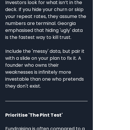
Investors look for what isn’t in the 
deck. If you hide your churn or skip 
your repeat rates, they assume the 
numbers are terminal. Georgia 
emphasised that hiding 'ugly' data 
is the fastest way to kill trust.
Include the 'messy' data, but pair it 
with a slide on your plan to fix it. A 
founder who owns their 
weaknesses is infinitely more 
investable than one who pretends 
they don't exist.
Prioritise 'The Pint Test'
Fundraising is often compared to a 