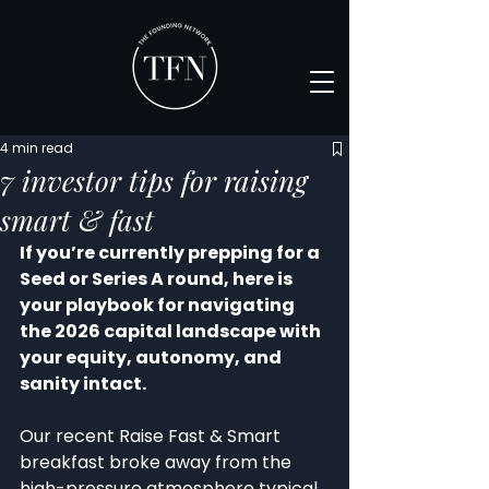
4 min read
7 investor tips for raising
smart & fast
If you’re currently prepping for a 
Seed or Series A round, here is 
your playbook for navigating 
the 2026 capital landscape with 
your equity, autonomy, and 
sanity intact.
Our recent Raise Fast & Smart 
breakfast broke away from the 
high-pressure atmosphere typical 