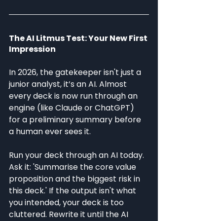
The AI Litmus Test: Your New First 
Impression
In 2026, the gatekeeper isn't just a 
junior analyst, it’s an AI. Almost 
every deck is now run through an 
engine (like Claude or ChatGPT) 
for a preliminary summary before 
a human ever sees it.
Run your deck through an AI today. 
Ask it: 'Summarise the core value 
proposition and the biggest risk in 
this deck.' If the output isn't what 
you intended, your deck is too 
cluttered. Rewrite it until the AI 