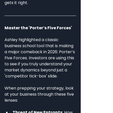
gets it right.
Master the 'Porter’s Five Forces'
Ashley highlighted a classic 
business school tool that is making 
a major comeback in 2026: Porter’s 
Five Forces. Investors are using this 
to see if you truly understand your 
market dynamics beyond just a 
'competitor tick-box' slide.
When prepping your strategy, look 
at your business through these five 
lenses:
Threat of New Entrants
: How 