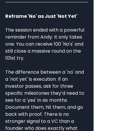
Reframe 'No' as Just 'Not Yet'
The session ended with a powerful 
reminder from Andy: It only takes 
one. You can receive 100 'No's' and 
still close a massive round on the 
101st try.
The difference between a 'no' and 
a 'not yet' is execution. If an 
investor passes, ask for three 
specific milestones they’d need to 
see for a 'yes' in six months. 
Document them, hit them, and go 
back with proof. There is no 
stronger signal to a VC than a 
founder who does exactly what 