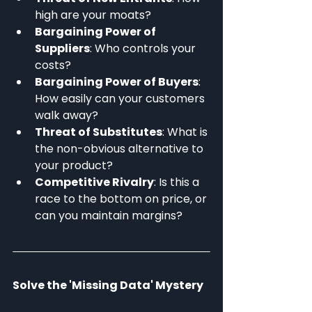
high are your moats?
Bargaining Power of 
Suppliers
: Who controls your 
costs?
Bargaining Power of Buyers
: 
How easily can your customers 
walk away?
Threat of Substitutes
: What is 
the non-obvious alternative to 
your product?
Competitive Rivalry
: Is this a 
race to the bottom on price, or 
can you maintain margins?
Solve the 'Missing Data' Mystery