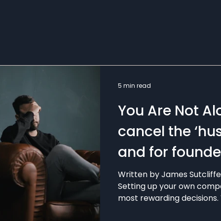
5 min read
You Are Not Al
cancel the ‘hus
and for founder
mental health
Written by James Sutcliff
Setting up your own compa
most rewarding decisions. 