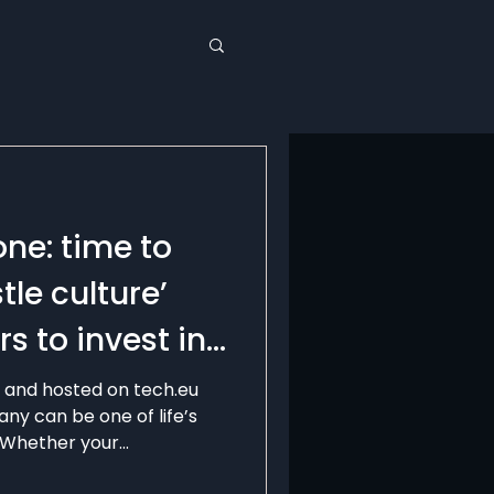
one: time to
tle culture’
s to invest in
e and hosted on tech.eu
ny can be one of life’s
Whether your...