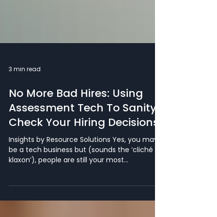
3 min read
No More Bad Hires: Using
Assessment Tech To Sanity
Check Your Hiring Decisions
Insights by Resource Solutions Yes, you may
be a tech business but (sounds the ‘cliché
klaxon’), people are still your most
important...