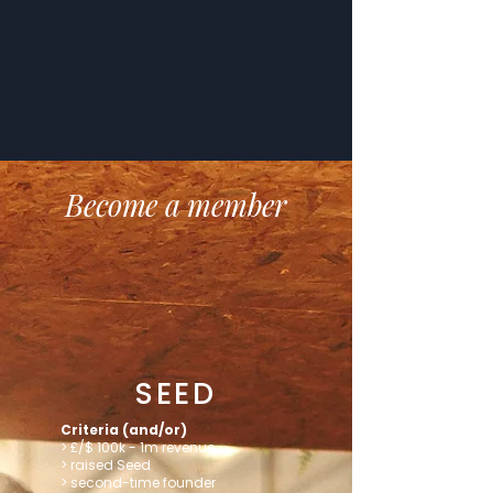
Become a member
SEED
Criteria (and/or)
> £/$ 100k - 1m revenue
> raised Seed
> second-time founder