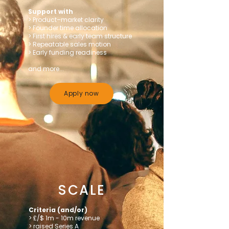
Support with
> Product–market clarity
> Founder time allocation
> First hires & early team structure
> Repeatable sales motion
> Early funding readiness
and more...
Apply now
SCALE
Criteria (and/or)
> £/$ 1m - 10m revenue
> raised Series A