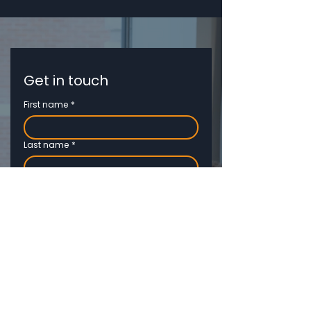
Get in touch
First name
*
Last name
*
Email
*
Phone
Job title
*
Company name