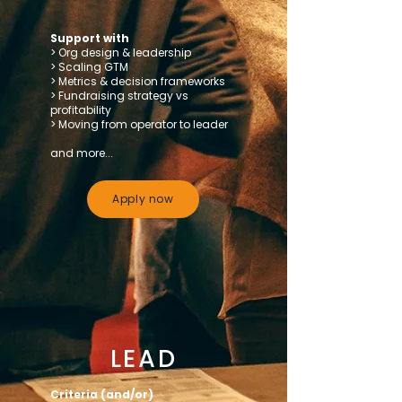
Support with
> Org design & leadership
> Scaling GTM
> Metrics & decision frameworks
> Fundraising strategy vs
profitability
> Moving from operator to leader
and more...
Apply now
LEAD
Criteria (and/or)