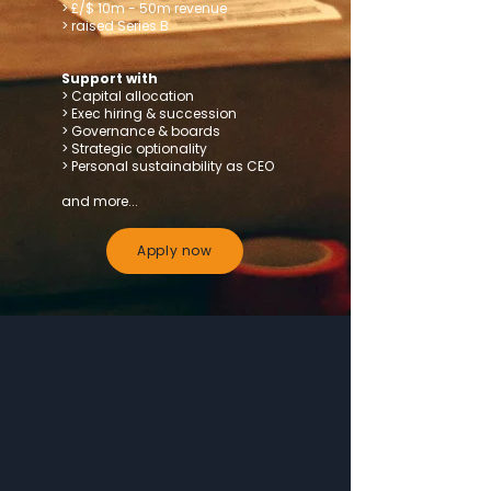
> £/$ 10m - 50m revenue
> raised Series B
Support with
> Capital allocation
> Exec hiring & succession
> Governance & boards
> Strategic optionality
> Personal sustainability as CEO
and more...
Apply now