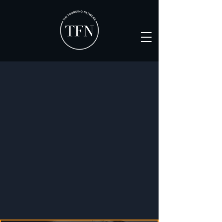
Where scaling founders
execute smarter, together
Apply now